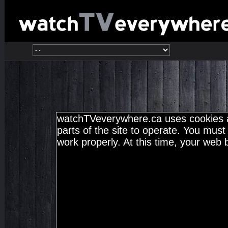
watchTVeverywhere.ca uses cookies a
parts of the site to operate. You must 
work properly. At this time, your web 